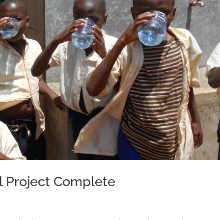
l Project Complete