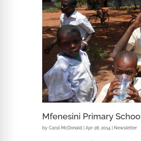
Mfenesini Primary Schoo
by
Carol McDonald
|
Apr 28, 2014
|
Newsletter