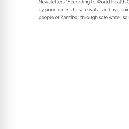
Newsletters “According to World Health O
by poor access to safe water and hygieni
people of Zanzibar through safe water, sani