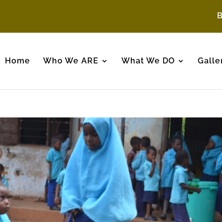
Home
Who We ARE
What We DO
Galle