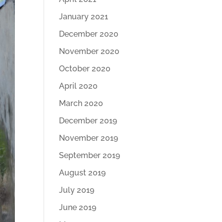
January 2021
December 2020
November 2020
October 2020
April 2020
March 2020
December 2019
November 2019
September 2019
August 2019
July 2019
June 2019