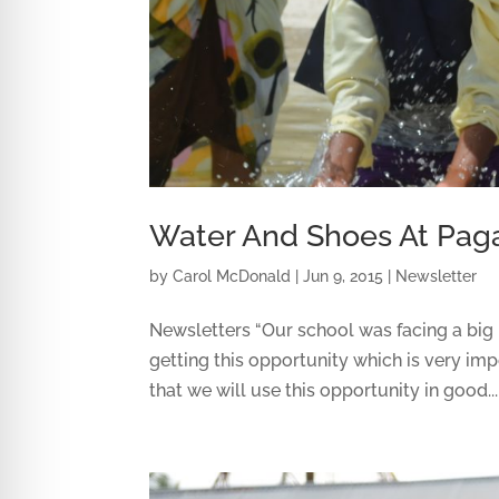
Water And Shoes At Paga
by
Carol McDonald
|
Jun 9, 2015
|
Newsletter
Newsletters “Our school was facing a big 
getting this opportunity which is very im
that we will use this opportunity in good...