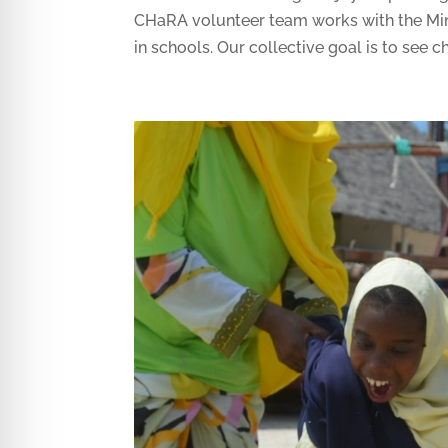
CHaRA volunteer team works with the Min
in schools. Our collective goal is to see ch