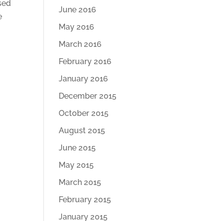
sed
June 2016
e
May 2016
March 2016
February 2016
January 2016
December 2015
October 2015
August 2015
June 2015
May 2015
March 2015
February 2015
January 2015