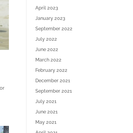
April 2023
January 2023
September 2022
July 2022
June 2022
March 2022
February 2022
December 2021
for
September 2021
y
July 2021
June 2021
May 2021
April 2021