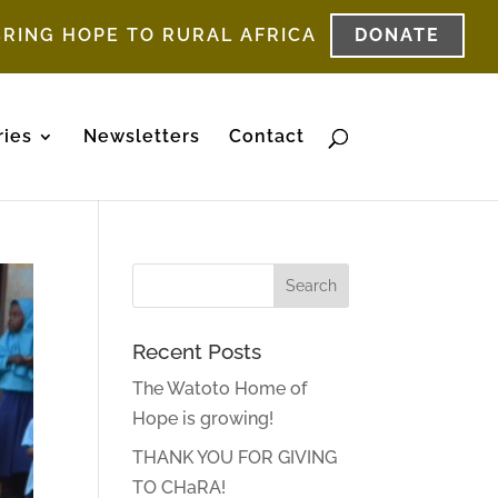
BRING HOPE TO RURAL AFRICA
DONATE
ries
Newsletters
Contact
Recent Posts
The Watoto Home of
Hope is growing!
THANK YOU FOR GIVING
TO CHaRA!