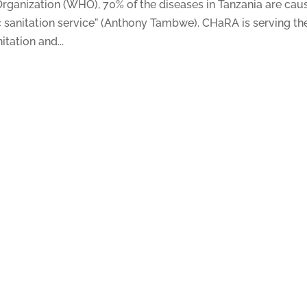
rganization (WHO), 70% of the diseases in Tanzania are cau
c sanitation service” (Anthony Tambwe). CHaRA is serving th
tation and...