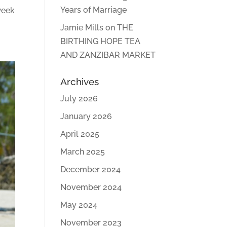
Years of Marriage
week
Jamie Mills
on
THE
BIRTHING HOPE TEA
AND ZANZIBAR MARKET
Archives
July 2026
January 2026
April 2025
March 2025
December 2024
November 2024
May 2024
November 2023