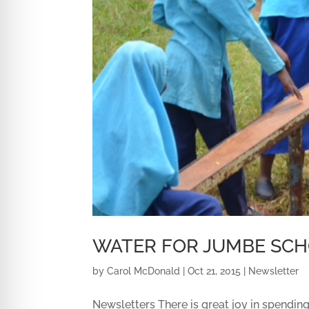
WATER FOR JUMBE SC
by
Carol McDonald
|
Oct 21, 2015
|
Newsletter
Newsletters There is great joy in spending