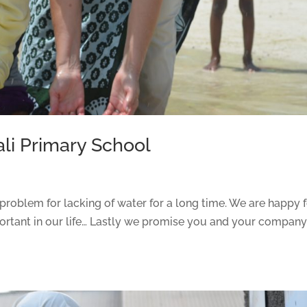
li Primary School
problem for lacking of water for a long time. We are happy 
portant in our life… Lastly we promise you and your compan