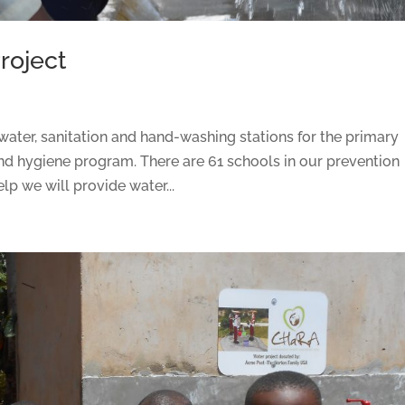
roject
ater, sanitation and hand-washing stations for the primary
nd hygiene program. There are 61 schools in our prevention
p we will provide water...