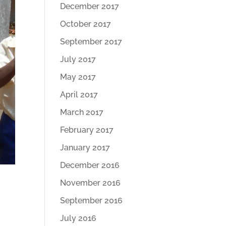
December 2017
October 2017
September 2017
July 2017
May 2017
April 2017
March 2017
February 2017
January 2017
December 2016
November 2016
September 2016
July 2016