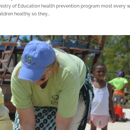
istry of Education health prevention program most every 
ildren healthy so they...