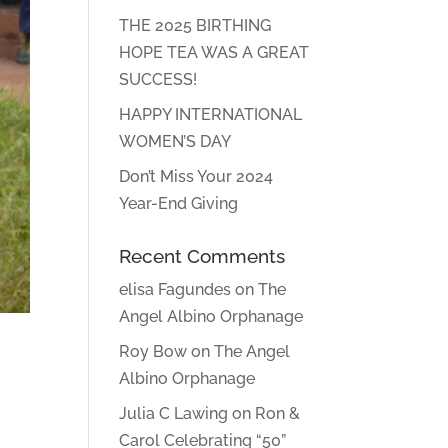
THE 2025 BIRTHING
HOPE TEA WAS A GREAT
SUCCESS!
HAPPY INTERNATIONAL
WOMEN’S DAY
Don’t Miss Your 2024
Year-End Giving
Recent Comments
elisa Fagundes
on
The
Angel Albino Orphanage
Roy Bow
on
The Angel
Albino Orphanage
Julia C Lawing
on
Ron &
Carol Celebrating “50”