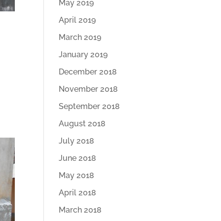
May 2019
April 2019
March 2019
January 2019
December 2018
November 2018
September 2018
August 2018
July 2018
June 2018
May 2018
April 2018
March 2018