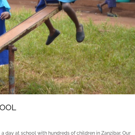
HOOL
 a day at school with hundreds of children in Zanzibar. Our