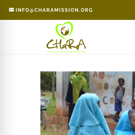
INFO@CHARAMISSION.ORG