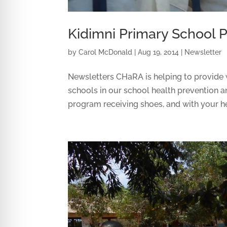
Kidimni Primary School P
by
Carol McDonald
|
Aug 19, 2014
|
Newsletter
Newsletters CHaRA is helping to provide w
schools in our school health prevention a
program receiving shoes, and with your hel