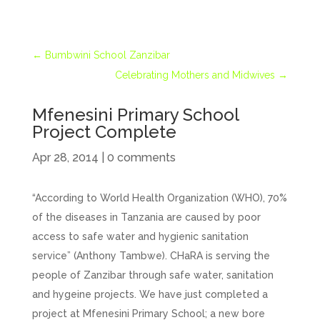
←
Bumbwini School Zanzibar
Celebrating Mothers and Midwives
→
Mfenesini Primary School
Project Complete
Apr 28, 2014
|
0 comments
“According to World Health Organization (WHO), 70%
of the diseases in Tanzania are caused by poor
access to safe water and hygienic sanitation
service” (Anthony Tambwe). CHaRA is serving the
people of Zanzibar through safe water, sanitation
and hygeine projects. We have just completed a
project at Mfenesini Primary School; a new bore