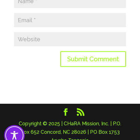
Copyright © 2025 | CHaRA Mission, Inc. | P.O.
Box 652 Concord, NC 28026 | PO Box 1753