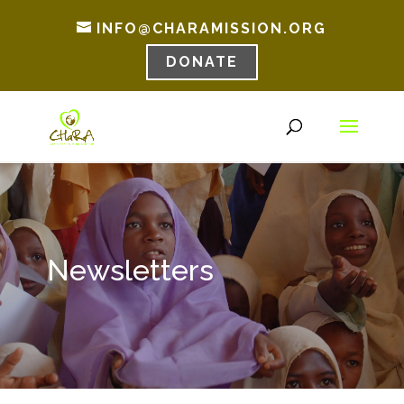
INFO@CHARAMISSION.ORG
DONATE
Newsletters