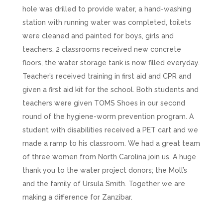
hole was drilled to provide water, a hand-washing
station with running water was completed, toilets
were cleaned and painted for boys, girls and
teachers, 2 classrooms received new concrete
floors, the water storage tank is now filled everyday.
Teacher’s received training in first aid and CPR and
given a first aid kit for the school. Both students and
teachers were given TOMS Shoes in our second
round of the hygiene-worm prevention program. A
student with disabilities received a PET cart and we
made a ramp to his classroom. We had a great team
of three women from North Carolina join us. A huge
thank you to the water project donors; the Moll’s
and the family of Ursula Smith. Together we are
making a difference for Zanzibar.