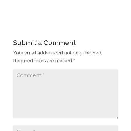
Submit a Comment
Your email address will not be published.
Required fields are marked
*