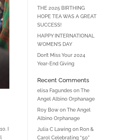
THE 2025 BIRTHING
HOPE TEA WAS A GREAT
SUCCESS!
HAPPY INTERNATIONAL
WOMEN’S DAY
Don’t Miss Your 2024
Year-End Giving
Recent Comments
elisa Fagundes
on
The
Angel Albino Orphanage
Roy Bow
on
The Angel
Albino Orphanage
0. I
Julia C Lawing
on
Ron &
l
Carol Celebrating “50”