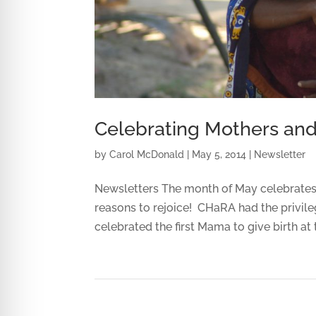
Celebrating Mothers an
by
Carol McDonald
|
May 5, 2014
|
Newsletter
Newsletters The month of May celebrates 
reasons to rejoice! CHaRA had the privile
celebrated the first Mama to give birth at t