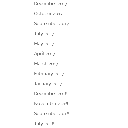
December 2017
October 2017
September 2017
July 2017
May 2017
April 2017
March 2017
February 2017
January 2017
December 2016
November 2016
September 2016
July 2016