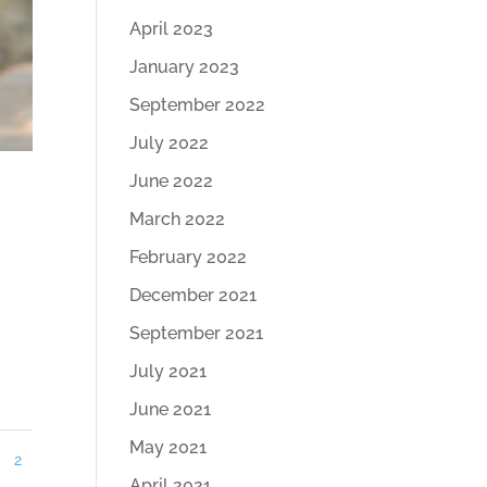
April 2023
January 2023
September 2022
July 2022
June 2022
March 2022
February 2022
December 2021
September 2021
July 2021
June 2021
May 2021
2
April 2021