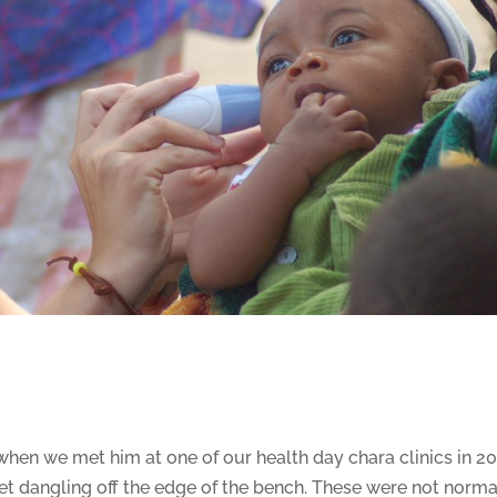
hen we met him at one of our health day chara clinics in 201
eet dangling off the edge of the bench. These were not norma