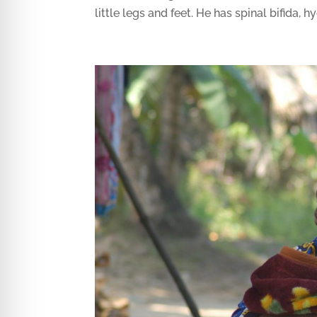
little legs and feet. He has spinal bifida, h