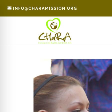
INFO@CHARAMISSION.ORG