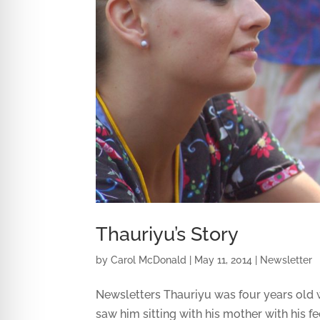
Thauriyu’s Story
by
Carol McDonald
|
May 11, 2014
|
Newsletter
Newsletters Thauriyu was four years old w
saw him sitting with his mother with his f