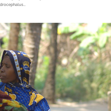
ydrocephalus...