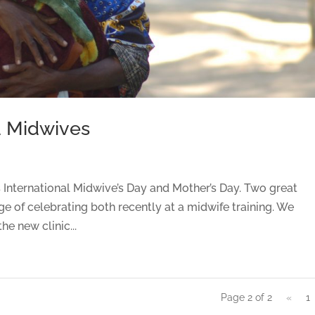
d Midwives
International Midwive’s Day and Mother’s Day. Two great
ge of celebrating both recently at a midwife training. We
he new clinic...
Page 2 of 2
«
1