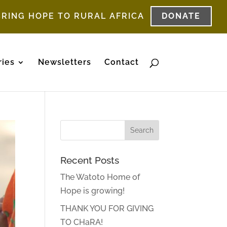
BRING HOPE TO RURAL AFRICA
DONATE
ries
Newsletters
Contact
Recent Posts
The Watoto Home of
Hope is growing!
THANK YOU FOR GIVING
TO CHaRA!