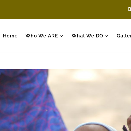
Home
Who We ARE
What We DO
Galle