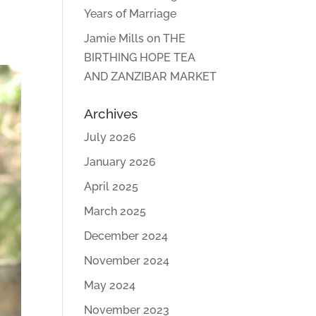
Years of Marriage
Jamie Mills
on
THE
BIRTHING HOPE TEA
AND ZANZIBAR MARKET
Archives
July 2026
January 2026
April 2025
March 2025
December 2024
November 2024
May 2024
November 2023