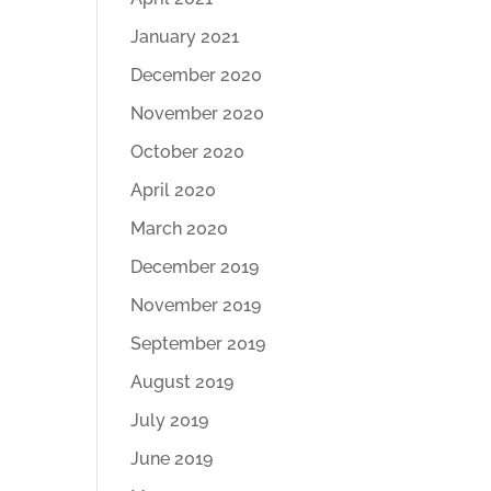
January 2021
December 2020
November 2020
October 2020
April 2020
March 2020
December 2019
November 2019
September 2019
August 2019
July 2019
June 2019