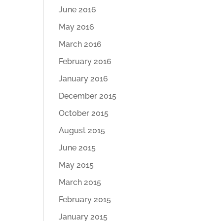
June 2016
May 2016
March 2016
February 2016
January 2016
December 2015
October 2015
August 2015
June 2015
May 2015
March 2015
February 2015
January 2015