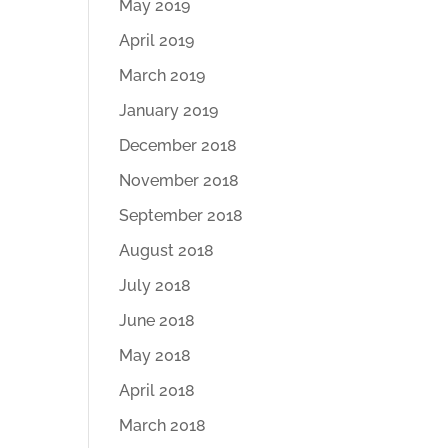
May 2019
April 2019
March 2019
January 2019
December 2018
November 2018
September 2018
August 2018
July 2018
June 2018
May 2018
April 2018
March 2018