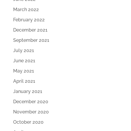
March 2022
February 2022
December 2021
September 2021
July 2021
June 2021
May 2021
April 2021
January 2021
December 2020
November 2020
October 2020