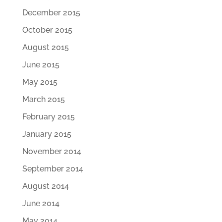
December 2015
October 2015
August 2015
June 2015
May 2015
March 2015
February 2015
January 2015
November 2014
September 2014
August 2014
June 2014
May 2014