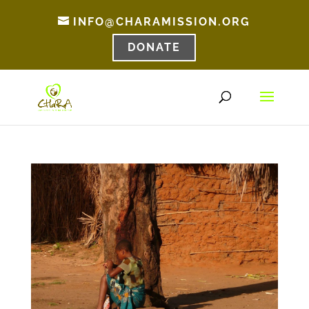
INFO@CHARAMISSION.ORG
DONATE