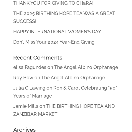
THANK YOU FOR GIVING TO CHaRA!
THE 2025 BIRTHING HOPE TEA WAS A GREAT
SUCCESS!
HAPPY INTERNATIONAL WOMEN’S DAY
Don’t Miss Your 2024 Year-End Giving
Recent Comments
elisa Fagundes
on
The Angel Albino Orphanage
Roy Bow
on
The Angel Albino Orphanage
Julia C Lawing
on
Ron & Carol Celebrating “50”
Years of Marriage
Jamie Mills
on
THE BIRTHING HOPE TEA AND
ZANZIBAR MARKET
Archives