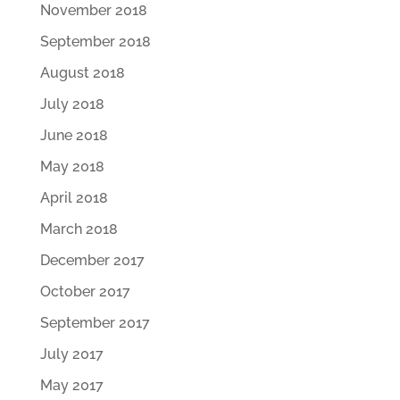
November 2018
September 2018
August 2018
July 2018
June 2018
May 2018
April 2018
March 2018
December 2017
October 2017
September 2017
July 2017
May 2017