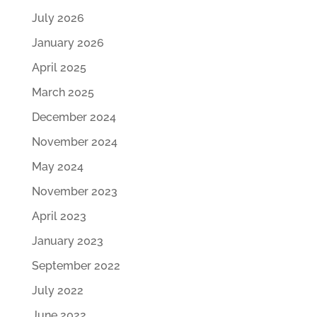
July 2026
January 2026
April 2025
March 2025
December 2024
November 2024
May 2024
November 2023
April 2023
January 2023
September 2022
July 2022
June 2022