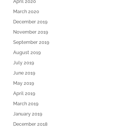
April 2020
March 2020
December 2019
November 2019
September 2019
August 2019
July 2019
June 2019
May 2019
April 2019
March 2019
January 2019
December 2018