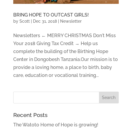
BRING HOPE TO OUTCAST GIRLS!
by
Scott
|
Dec 31, 2018
|
Newsletter
Newsletters ← MERRY CHRISTMAS Don't Miss
Your 2018 Giving Tax Credit → Help us
complete the building of the Birthing Hope
Center in Dongobesh Tanzania.Our mission is to
provide a loving home, a place to birth, baby
care, education or vocational training...
Recent Posts
The Watoto Home of Hope is growing!