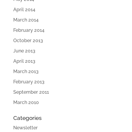
April 2014
March 2014
February 2014
October 2013
June 2013
April 2013
March 2013
February 2013
September 2011
March 2010
Categories
Newsletter