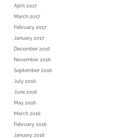
April 2017
March 2017
February 2017
January 2017
December 2016
November 2016
September 2016
July 2016
June 2016
May 2016
March 2016
February 2016
January 2016